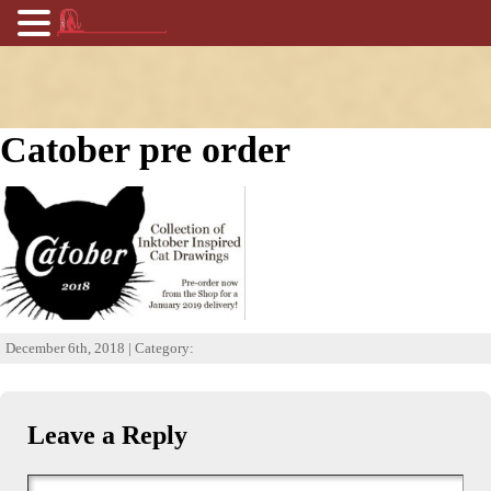
Catober pre order
December 6th, 2018 | Category:
Leave a Reply