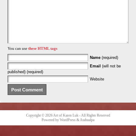
You can use
these HTML tags
Name
(required)
Email
(will not be
published) (required)
Website
Copyright © 2026
Art of Karen Luk
- All Rights Reserved
Powered by
WordPress
&
Atahualpa