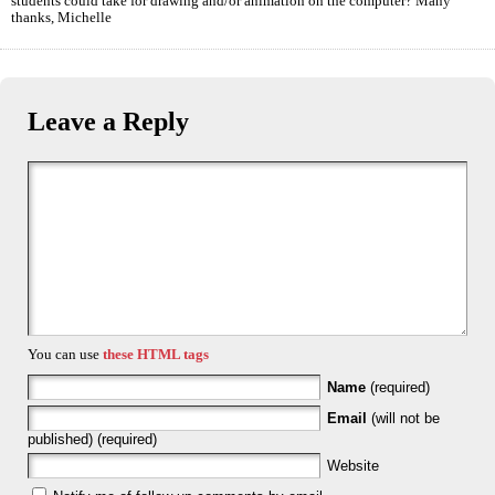
students could take for drawing and/or animation on the computer? Many
thanks, Michelle
Leave a Reply
You can use
these HTML tags
Name
(required)
Email
(will not be
published) (required)
Website