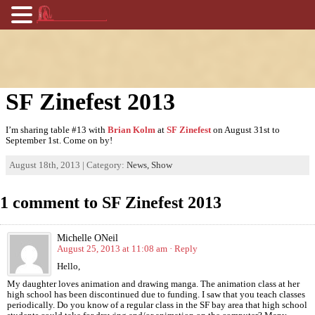
SF Zinefest 2013
I’m sharing table #13 with
Brian Kolm
at
SF Zinefest
on August 31st to
September 1st. Come on by!
August 18th, 2013 | Category:
News,
Show
1 comment to SF Zinefest 2013
Michelle ONeil
August 25, 2013 at 11:08 am
· Reply
Hello,
My daughter loves animation and drawing manga. The animation class at her
high school has been discontinued due to funding. I saw that you teach classes
periodically. Do you know of a regular class in the SF bay area that high school