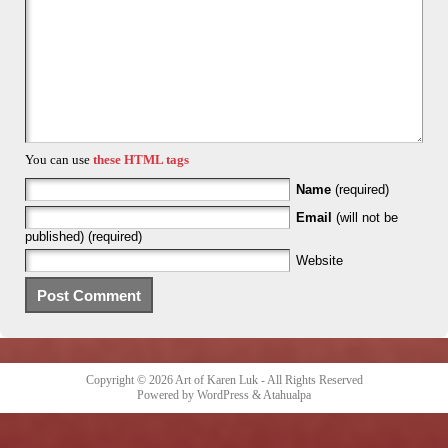
You can use
these HTML tags
Name
(required)
Email
(will not be
published) (required)
Website
Copyright © 2026
Art of Karen Luk
- All Rights Reserved
Powered by
WordPress
&
Atahualpa