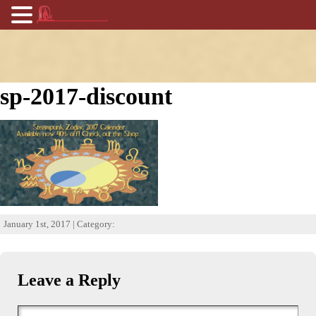
sp-2017-discount
January 1st, 2017 | Category:
Leave a Reply