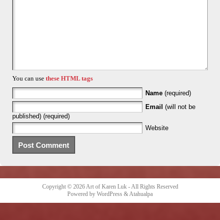
You can use
these HTML tags
Name
(required)
Email
(will not be
published) (required)
Website
Copyright © 2026
Art of Karen Luk
- All Rights Reserved
Powered by
WordPress
&
Atahualpa