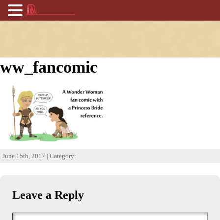
ww_fancomic
June 15th, 2017 | Category:
Leave a Reply