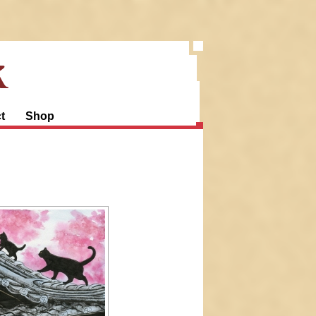
k
t
Shop