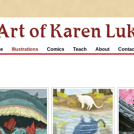
Art of Karen Lu
e
Illustrations
Comics
Teach
About
Contac