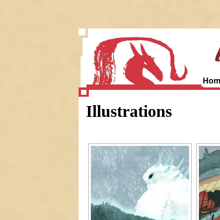
Hom
Illustrations