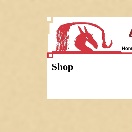
Hom
Shop