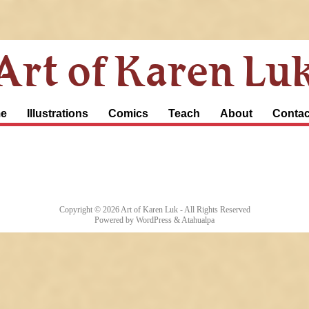
Art of Karen Lu
e
Illustrations
Comics
Teach
About
Contac
Copyright © 2026
Art of Karen Luk
- All Rights Reserved
Powered by
WordPress
&
Atahualpa