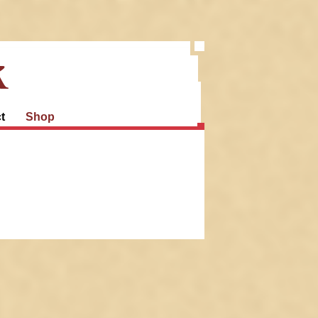
k
t
Shop