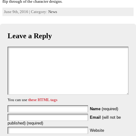
flip through of the character designs.
June 9th, 2016 | Category:
News
Leave a Reply
You can use
these HTML tags
Name
(required)
Email
(will not be
published) (required)
Website