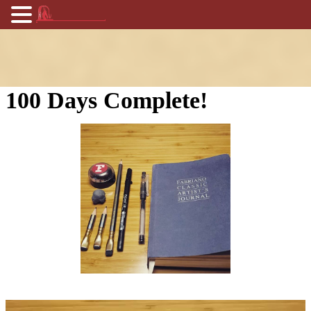
100 Days Complete!
Video