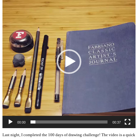
Player
00:00
00:37
Last night, I completed the 100 days of drawing challenge! The video is a quick