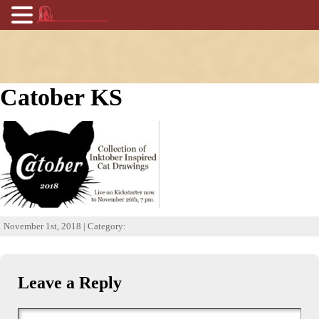
Catober KS
November 1st, 2018 | Category:
Leave a Reply