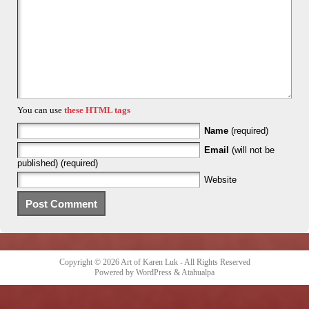
You can use
these HTML tags
Name
(required)
Email
(will not be
published) (required)
Website
Copyright © 2026
Art of Karen Luk
- All Rights Reserved
Powered by
WordPress
&
Atahualpa