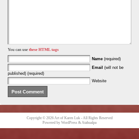
You can use
these HTML tags
Name
(required)
Email
(will not be
published) (required)
Website
Copyright © 2026
Art of Karen Luk
- All Rights Reserved
Powered by
WordPress
&
Atahualpa