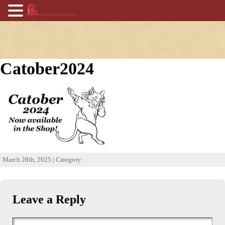
Catober2024
March 28th, 2025 | Category:
Leave a Reply