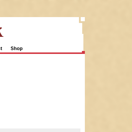
k
t
Shop