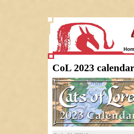
Hom
CoL 2023 calenda