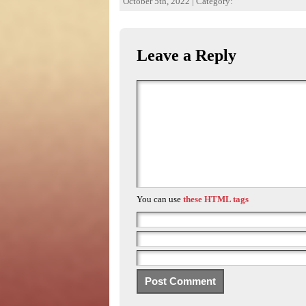
October 5th, 2022 | Category:
Leave a Reply
You can use
these HTML tags