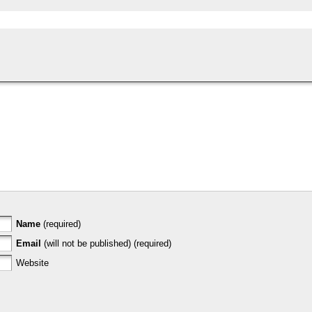
Name
(required)
Email
(will not be published) (required)
Website