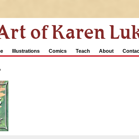
Art of Karen Lu
e
Illustrations
Comics
Teach
About
Contac
r