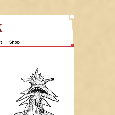
k
t
Shop