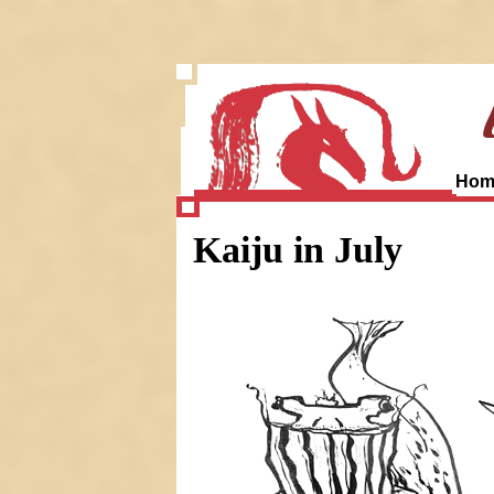
Hom
Kaiju in July