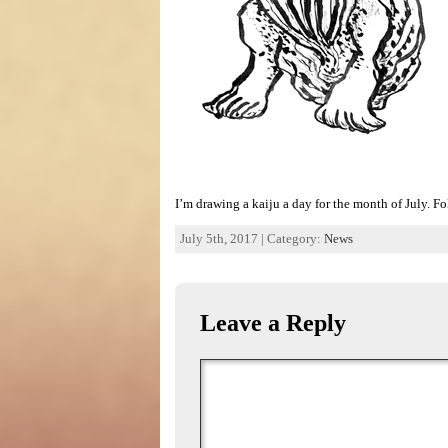
I’m drawing a kaiju a day for the month of July. 
July 5th, 2017 | Category:
News
Leave a Reply