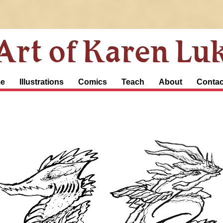
Art of Karen Lu
e
Illustrations
Comics
Teach
About
Contac