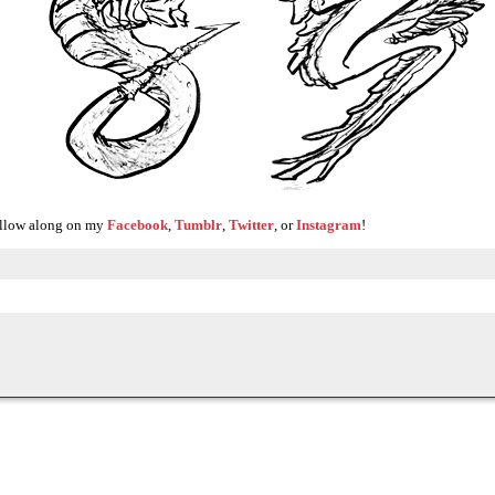
Follow along on my
Facebook
,
Tumblr
,
Twitter
, or
Instagram
!