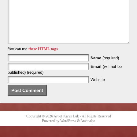
You can use
these HTML tags
Name
(required)
Email
(will not be
published) (required)
Website
Copyright © 2026
Art of Karen Luk
- All Rights Reserved
Powered by
WordPress
&
Atahualpa