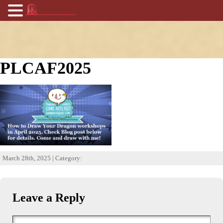
PLCAF2025
March 28th, 2025 | Category:
Leave a Reply