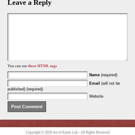
Leave a Reply
You can use
these HTML tags
Name
(required)
Email
(will not be
published) (required)
Website
Copyright © 2026
Art of Karen Luk
- All Rights Reserved