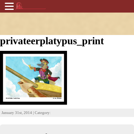
privateerplatypus_print
January 31st, 2014 | Category: