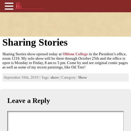
Sharing Stories
Sharing Stories show opened today at
Ohlone College
in the President’s office,
room 1216. My solo show will be there through October 25th and the office is
open is Monday to Friday, 8 am to 5 pm. Come by and see original comic pages
as well as some of my recent paintings, like Oil Tree!
September 16th, 2010 | Tags:
show
| Category:
Show
Leave a Reply