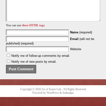
You can use
these HTML tags
Name
(required)
Email
(will not be
published) (required)
Website
Notify me of follow-up comments by email.
Notify me of new posts by email.
Copyright © 2026
Art of Karen Luk
- All Rights Reserved
Powered by
WordPress
&
Atahualpa