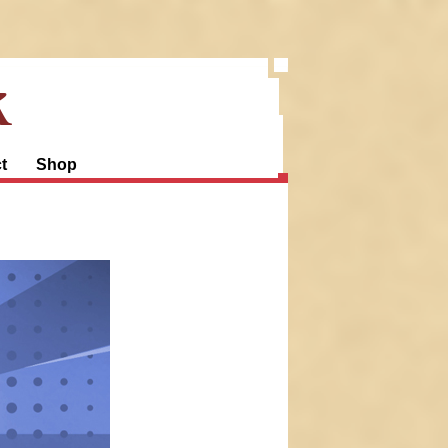
k
t
Shop