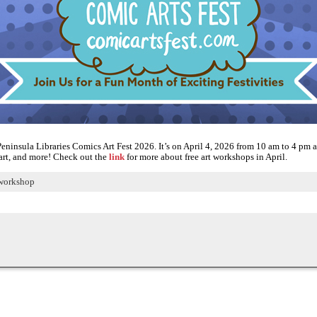
eninsula Libraries Comics Art Fest 2026. It’s on April 4, 2026 from 10 am to 4 pm at
l art, and more! Check out the
link
for more about free art workshops in April.
workshop