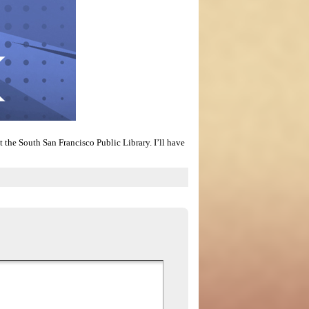
 the South San Francisco Public Library. I’ll have