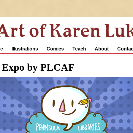
Art of Karen Lu
e
Illustrations
Comics
Teach
About
Contac
c Expo by PLCAF