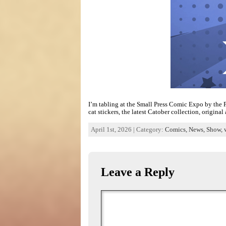
I’m tabling at the Small Press Comic Expo by the P
cat stickers, the latest Catober collection, origina
April 1st, 2026 | Category:
Comics,
News,
Show,
Leave a Reply