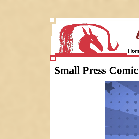
Hom
Small Press Comi