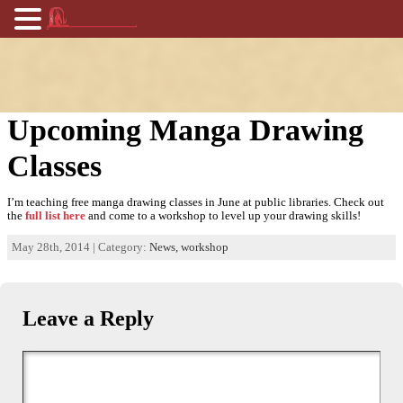
Upcoming Manga Drawing
Classes
I’m teaching free manga drawing classes in June at public libraries. Check out
the
full list here
and come to a workshop to level up your drawing skills!
May 28th, 2014 | Category:
News,
workshop
Leave a Reply