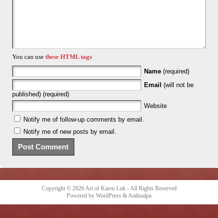
You can use
these HTML tags
Name
(required)
Email
(will not be
published) (required)
Website
Notify me of follow-up comments by email.
Notify me of new posts by email.
Copyright © 2026
Art of Karen Luk
- All Rights Reserved
Powered by
WordPress
&
Atahualpa